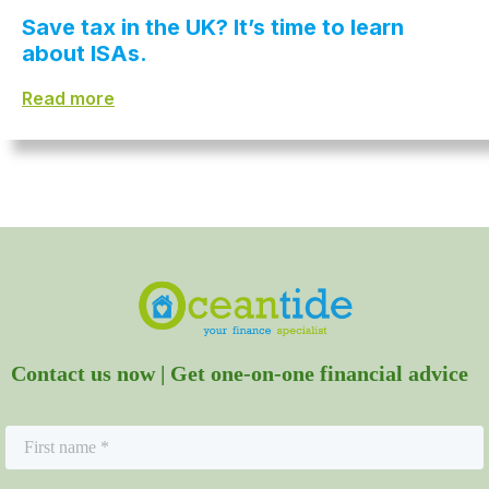
Save tax in the UK? It’s time to learn
about ISAs.
Read more
Contact us now | Get one-on-one financial advice