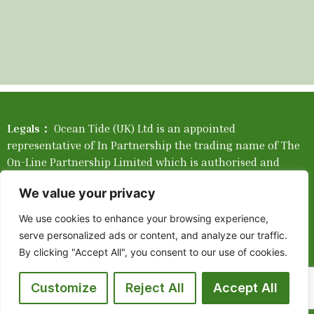
Legals：
Ocean Tide (UK) Ltd is an appointed
representative of In Partnership the trading name of The
On-Line Partnership Limited which is authorised and
regulated by the Financial Conduct Authority. Please find
We value your privacy
our Network Complaints Brochure
Here
.
We use cookies to enhance your browsing experience,
Company Registration Number: 05550351. Registered in
serve personalized ads or content, and analyze our traffic.
England and Wales. Registered company address: 405 2
By clicking "Accept All", you consent to our use of cookies.
Tallis Street, Blackfriars, London, England, EC4Y 0AB.
Place of Registration: England and Wales. Mortgage
Customize
Reject All
Accept All
availability depends upon your circumstances. The