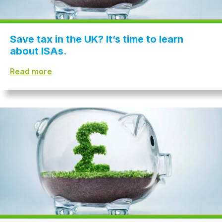
Save tax in the UK? It’s time to learn
about ISAs.
Read more