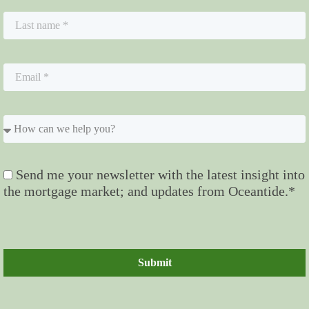
Send me your newsletter with the latest insight into
the mortgage market; and updates from Oceantide.*
Submit