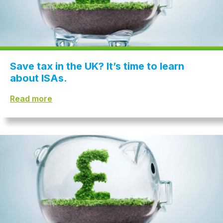
Save tax in the UK? It’s time to learn
about ISAs.
Read more