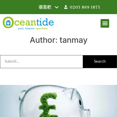
0203 869 1875
Author:
tanmay
Search