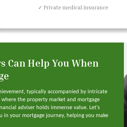
✓ Private medical insurance
rs Can Help You When
ge
hievement, typically accompanied by intricate
K, where the property market and mortgage
inancial adviser holds immense value. Let's
ou in your mortgage journey, helping you make