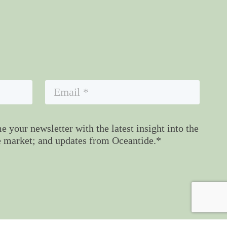
 your newsletter with the latest insight into the
 market; and updates from Oceantide.*