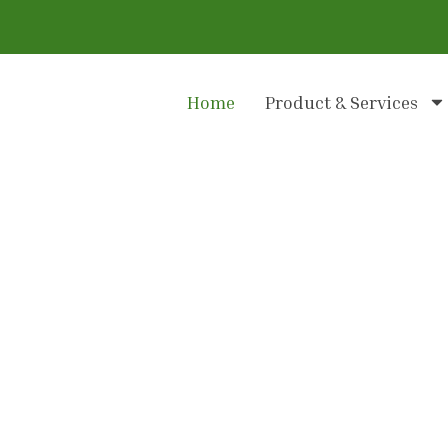
Home
Product & Services