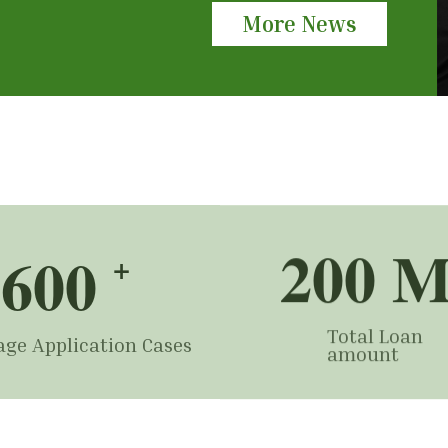
More News
200
 
600
+
Total Loan
ge Application Cases
amount