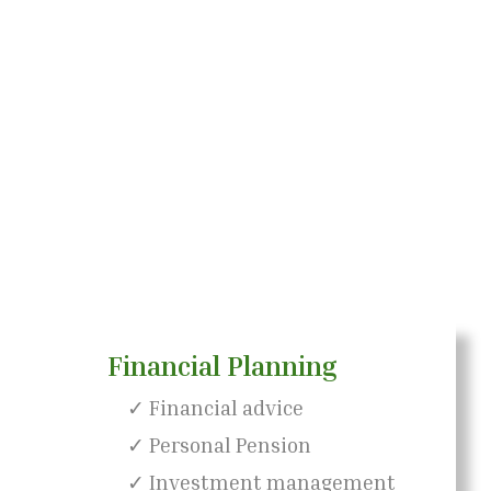
Financial Planning
✓ Financial advice
✓ Personal Pension
✓ Investment management