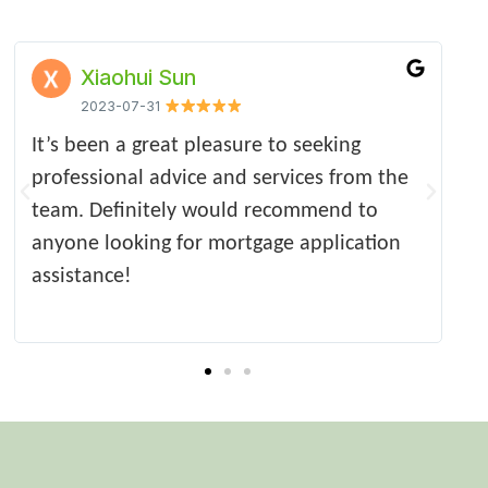
李志刚
Upontyne Tang
Susie Xing
2018-April
2023-06-27
2023-06-27
y professional and efficient service,
I have been using Ocean Tide for many
Appreciate that the mortgage was secured
Very 
O
ommended the best product for my
years for all my residential and BLT
in timely manner under the fragile market,
profe
f
e. The whole process took only two
mortgages applications. They are very
communication was really efficient and
appre
c
ks and went smoothly from the start.
professional and efficient. They found the
sufficient.
m
hly recommend. Very happy with the
best products quickly.
t
ice.
y