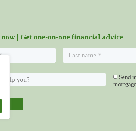
 now | Get one-on-one financial advice
Send me
.
mortgage
.
mit