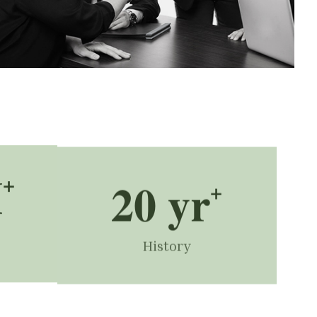
M
+
20
 yr
+
History