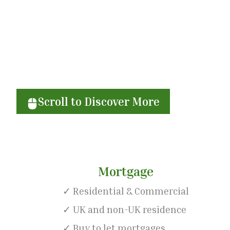
Achieve your financia
Scroll to Discover More
Mortgage
✓ Residential & Commercial
✓ UK and non-UK residence
✓ Buy to let mortgages