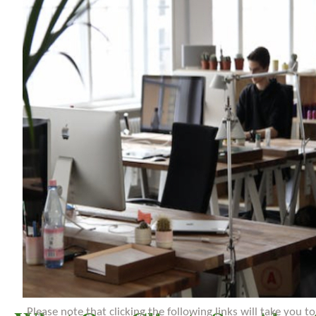
Please note that clicking the following links will take you 