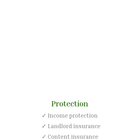
l goal
Protection
✓ Income protection
✓ Landlord insurance
✓ Content insurance