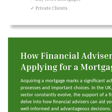
✓ Private Clients
How Financial Advise
Applying for a Mortga
Acquiring a mortgage marks a significant ac
processes and important choices. In the U
sector constantly evolve, the support of a f
delve into how financial advisers can aid y
well-informed and advantageous decisions.