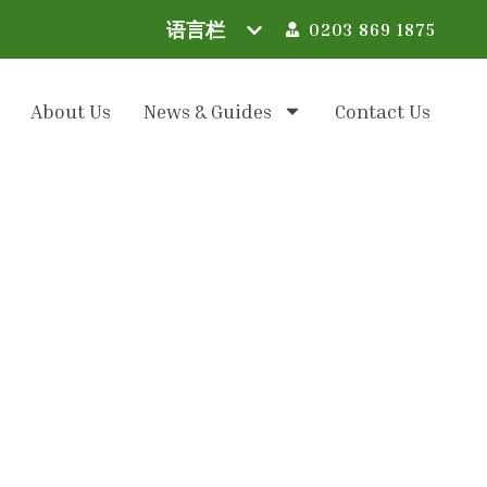
0203 869 1875
About Us
News & Guides
Contact Us