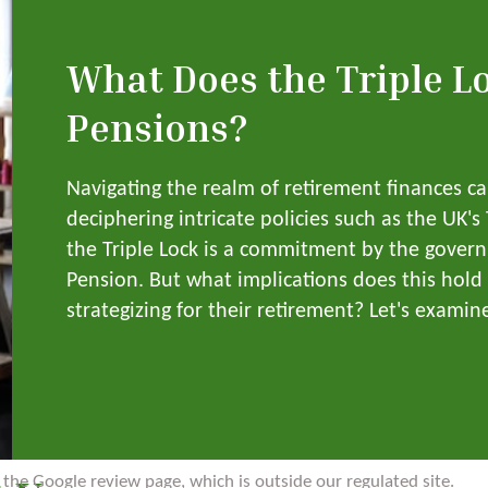
What Does the Triple L
Pensions?
Navigating the realm of retirement finances c
deciphering intricate policies such as the UK's
the Triple Lock is a commitment by the govern
Pension. But what implications does this hold 
strategizing for their retirement? Let's examine 
to the Google review page, which is outside our regulated site.