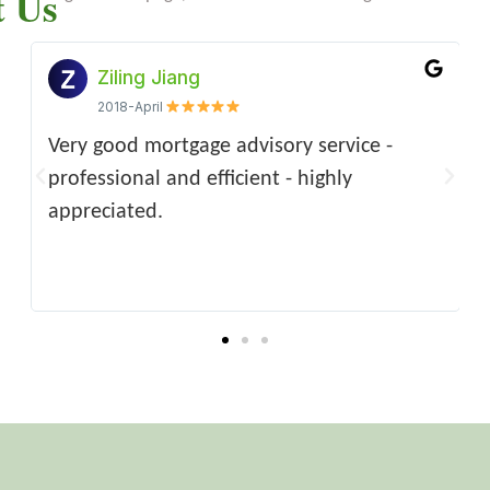
t Us
Xiaohui Sun
Hong Guo-Parke
Hu Lulu
2021-Apri
2015-April
2023-07-31
ny
First class service and advice regarding our
excellent service, informative staff, and the
It’s been a great pleasure to seeking
Ver
mortgage, making the whole process of
manager is so thoughtful. highly
professional advice and services from the
rec
d
home buying very simple and easy - from
recommended firm.
team. Definitely would recommend to
cas
 for
start to finish.Very highly recommend!
anyone looking for mortgage application
wee
AAAAAA*****
assistance!
Hig
serv