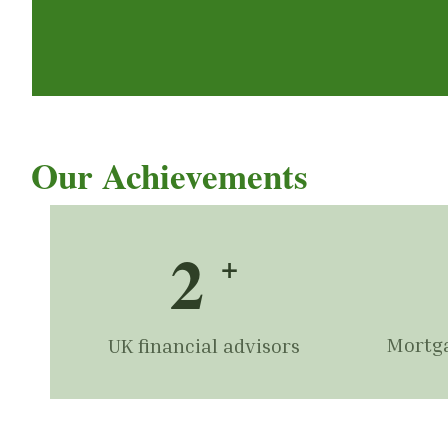
Our Achievements
2
+
Mortga
UK financial advisors