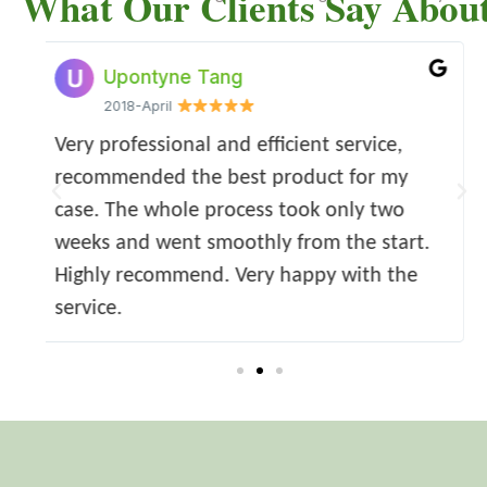
What Our Clients Say Abou
Susan Tang
May Wang
Ziling Jiang
2018-04
2018-April
2022-04
ny
Much appreciate the team's great work!!! I
Very good mortgage advisory service -
Oceantide is a very professional compa
got the mortgage offer much quicker and
professional and efficient - highly
for guiding and helping clients for
y
more costsaving than what I expected. The
appreciated.
conveyance financing. They have helpe
.
d the
consultant is extremely professional and
me a lot with my mortgage applications
high efficient. I would strongly recommend
the properties purchases during these
.
years.