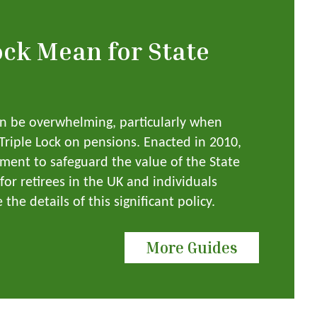
ock Mean for State
an be overwhelming, particularly when
 Triple Lock on pensions. Enacted in 2010,
ment to safeguard the value of the State
for retirees in the UK and individuals
the details of this significant policy.
More Guides