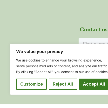
Contact us
We value your privacy
We use cookies to enhance your browsing experience,
serve personalized ads or content, and analyze our traffic
By clicking "Accept All", you consent to our use of cookies
Sub
Customize
Reject All
Accept All