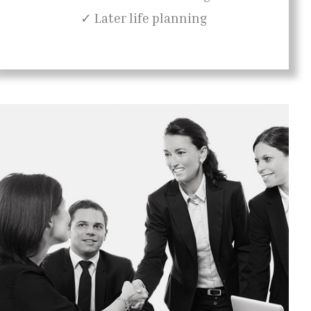
✓ Later life planning