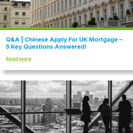
Q&A | Chinese Apply For UK Mortgage –
5 Key Questions Answered!
Read more