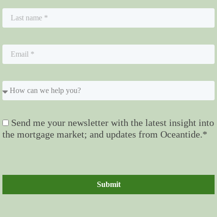
Send me your newsletter with the latest insight into
the mortgage market; and updates from Oceantide.*
Submit