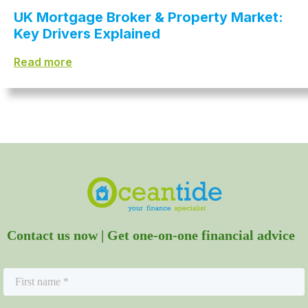
UK Mortgage Broker & Property Market:
Key Drivers Explained
Read more
Contact us now | Get one-on-one financial advice