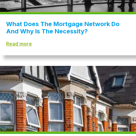
What Does The Mortgage Network Do
And Why Is The Necessity?
Read more