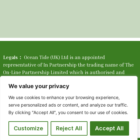
Legals：
Ocean Tide (UK) Ltd is an appointed
representative of In Partnership the trading name of The
On-Line Partnership Limited which is authorised and
regulated by the Financial Conduct Authority. Please find
We value your privacy
our Network Complaints Brochure
Here
.
We use cookies to enhance your browsing experience,
Company Registration Number: 05550351. Registered in
serve personalized ads or content, and analyze our traffic.
England and Wales. Registered company address: 405 2
By clicking "Accept All", you consent to our use of cookies.
Tallis Street, Blackfriars, London, England, EC4Y 0AB.
Place of Registration: England and Wales. Mortgage
Customize
Reject All
Accept All
availability depends upon your circumstances. The