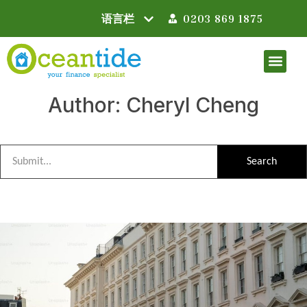
0203 869 1875
Author:
Cheryl Cheng
Search