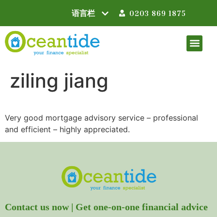
0203 869 1875
ziling jiang
Very good mortgage advisory service – professional
and efficient – highly appreciated.
Contact us now | Get one-on-one financial advice