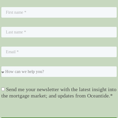
Send me your newsletter with the latest insight into
the mortgage market; and updates from Oceantide.*