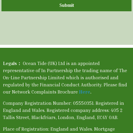
Submit
Legals：
Ocean Tide (UK) Ltd is an appointed
representative of In Partnership the trading name of The
On-Line Partnership Limited which is authorised and
regulated by the Financial Conduct Authority. Please find
our Network Complaints Brochure
Here
.
Company Registration Number: 05550351. Registered in
England and Wales. Registered company address: 405 2
Tallis Street, Blackfriars, London, England, EC4Y 0AB.
Place of Registration: England and Wales. Mortgage