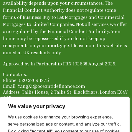
availability depends upon your circumstances. The
Financial Conduct Authority does not regulate some
forms of Business Buy to Let Mortgages and Commercial
Mortgages to Limited Companies. Not all services we offer
are regulated by the Financial Conduct Authority. Your
home may be repossessed if you do not keep up
repayments on your mortgage.
Please note this website is
aimed at UK residents only.
Approved by In Partnership FRN 192638 August 2025.
Contact us:
Phone:
020 3869 1875
Email: YangXi@oceantidefinance.com
Address: Tallis House, 2 Tallis St, Blackfriars, London EC4Y
0AB
We value your privacy
Links:
Privacy Notice
||
Terms and Conditions
||
FCA Stay
Informed
We use cookies to enhance your browsing experience,
serve personalized ads or content, and analyze our traffic.
By clicking "Accept All", you consent to our use of cookies.